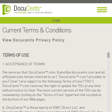
Login
Current Terms & Conditions
View Docucents Privacy Policy
TERMS OF USE
1. ACCEPTANCE OF TERMS
The services that DocuCents™.com, Eamsfiler.docucents.com and all
affiliated sites herein referred to as ( "DocuCents™.com") provides to
you (“User”) are subject to the following Terms of Use ("TOU").
DocuCents™.com
reserves the right to update the TOU at any time
without notice to User. The most current version of the TOU can be
reviewed by
clicking on the "Terms of Use" hypertext link located at
the bottom of our Web pages.
A. DocuCents™ is the property of DWC Direct LLC. and
DocuCents™.com is a wholey owned brand of DWC Direct LLC. Any