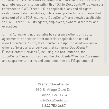
use, reference or citation within this TOU to DocuCents™ is likewise a
reference to DWC Direct LLC. as applicable; any and
all rights,
restrictions, liabilities, duties, obligations, protections or claims that
arise out of this TOU relative to DocuCents™ are
likewise applicable
to DWC Direct LLC. , its agents, employees, owners, directors, and
executives.
B. This Agreement incorporates by reference other contracts,
agreements, notices or other materials applicable to use of
www.DocuCents™.com, the DocuCents™ App for Windows, and all
other software and/or services that comprise
DocuCents™
(“DocuCents™ Services”), including, but not limited to, the
DocuCents™ user Contract and the DocuCents™
Vendor Agreement,
and supplemental terms and conditions thereto ("Supplemental
Terms") as applicable from time to time
governing the use of
DocuCents™ Services. This TOU sets forth the terms and conditions
that apply to use of the
DocuCents™ Services by User. By accessing
and using the DocuCents™ Services, User accepts the terms and
conditions of
this Agreement. THIS IS A LEGAL AGREEMENT
© 2025 DocuCents
BETWEEN THE USER, AND DocuCents™.com ("DocuCents™.com").
960 S. Village Oaks Dr.
BY
ACCESSING ANY DocuCents™ SERVICES, USER IS AGREEING
Covina, CA 91724
TO BE BOUND BY THE TERMS OF THIS
AGREEMENT. IF USER
DOES NOT AGREE WITH THESE TERMS, DO NOT ACCESS
info@DocuCents.com
DocuCents™ SERVICES. The right
to use the DocuCents™ Services
1.844.752.3687
is personal to User and is not transferable to any other person or