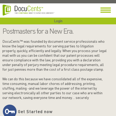
Login
Postmasters for a New Era.
DocuCents™ was founded by document service professionals who
know the legal requirements for serving parties to litigation
properly, quickly, efficiently and legally. When you process your legal
mail with us you can be confident that our patent processes will
ensure compliance with the law, providing you with a declaration
under penalty of perjury meeting legal procedure requirements, all
for just pennies more than the cost of a first class postage stamp.
We can do this because we have consolidated all of the expensive,
time consuming, manual labor chores of addressing, printing,
stuffing, mailing -and we leverage the power of the internet by
serving electronically all other parties to our case who are within
our network, saving everyone time and money… securely
Get Started now