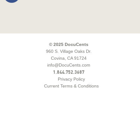
© 2025 DocuCents
960 S. Village Oaks Dr.
Covina, CA 91724
info@DocuCents.com
1.844.752.3687
Privacy Policy
Current Terms & Conditions